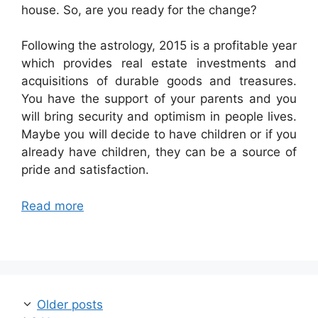
house. So, are you ready for the change?
Following the astrology, 2015 is a profitable year
which provides real estate investments and
acquisitions of durable goods and treasures.
You have the support of your parents and you
will bring security and optimism in people lives.
Maybe you will decide to have children or if you
already have children, they can be a source of
pride and satisfaction.
Read more
Post
Older posts