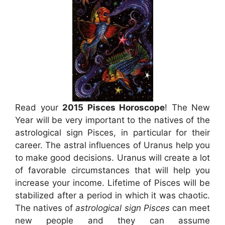
Read your
2015 Pisces Horoscope
! The New
Year will be very important to the natives of the
astrological sign Pisces, in particular for their
career. The astral influences of Uranus help you
to make good decisions. Uranus will create a lot
of favorable circumstances that will help you
increase your income. Lifetime of Pisces will be
stabilized after a period in which it was chaotic.
The natives of
astrological sign Pisces
can meet
new people and they can assume