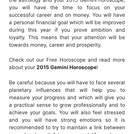
you will have the time to focus on your
successful career and on money. You will have
a personal financial goal which will be improved
during this year if you prove ambition and
loyalty. This means that your attention will be
towards money, career and prosperity.
Check out our Free Horoscope and read more
about your
2015 Gemini Horoscope
!
Be careful because you will have to face several
planetary influences that will help you to
measure your progress and which will give you
a practical sense to grow professionally and to
achieve your goals. You will also feel stressed
and you will have strong emotions so it is
recommended to try to maintain a link between