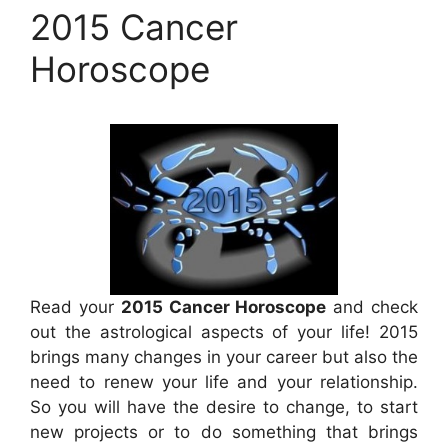
2015 Cancer
Horoscope
Read your
2015 Cancer Horoscope
and check
out the astrological aspects of your life! 2015
brings many changes in your career but also the
need to renew your life and your relationship.
So you will have the desire to change, to start
new projects or to do something that brings