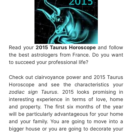
Read your
2015 Taurus Horoscope
and follow
the best astrologers from France. Do you want
to succeed your professional life?
Check out clairvoyance power and 2015 Taurus
Horoscope and see the characteristics your
zodiac sign Taurus
. 2015 looks promising in
interesting experience in terms of love, home
and property. The first six months of the year
will be particularly advantageous for your home
and your family. You are going to move into a
bigger house or you are going to decorate your