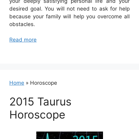
your deeply satisfying personal life and your
desired goal. You will not need to ask for help
because your family will help you overcome all
obstacles.
Read more
Home
»
Horoscope
2015 Taurus
Horoscope