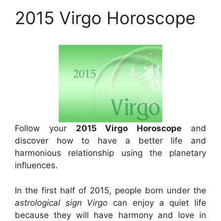
2015 Virgo Horoscope
Follow your
2015 Virgo Horoscope
and
discover how to have a better life and
harmonious relationship using the planetary
influences.
In the first half of 2015, people born under the
astrological sign Virgo
can enjoy a quiet life
because they will have harmony and love in