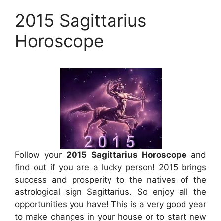
2015 Sagittarius
Horoscope
Follow your
2015 Sagittarius Horoscope
and
find out if you are a lucky person! 2015 brings
success and prosperity to the natives of the
astrological sign Sagittarius. So enjoy all the
opportunities you have! This is a very good year
to make changes in your house or to start new