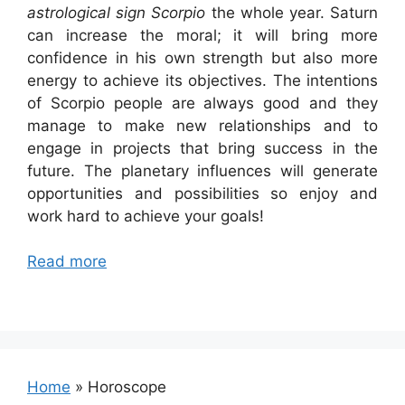
astrological sign Scorpio
the whole year. Saturn
can increase the moral; it will bring more
confidence in his own strength but also more
energy to achieve its objectives. The intentions
of Scorpio people are always good and they
manage to make new relationships and to
engage in projects that bring success in the
future. The planetary influences will generate
opportunities and possibilities so enjoy and
work hard to achieve your goals!
Read more
Home
»
Horoscope