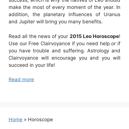
success, which is why the natives of Leo should
make the most of every moment of the year. In
addition, the planetary influences of Uranus
and Jupiter will bring you many benefits.
Read all the news of your
2015 Leo Horoscope
!
Use our Free Clairvoyance if you need help or if
you have trouble and suffering. Astrology and
Clairvoyance will encourage you and you will
succeed in your life!
Read more
Home
»
Horoscope