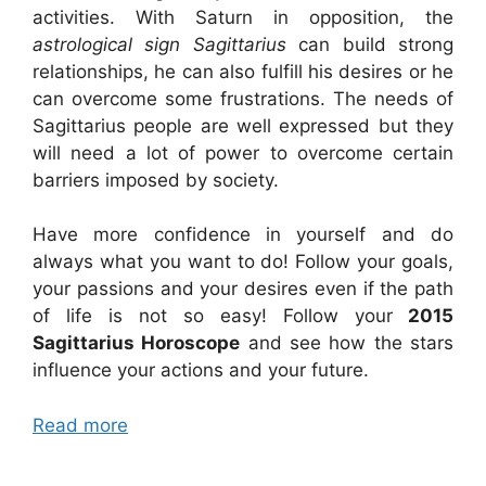
activities. With Saturn in opposition, the
astrological sign Sagittarius
can build strong
relationships, he can also fulfill his desires or he
can overcome some frustrations. The needs of
Sagittarius people are well expressed but they
will need a lot of power to overcome certain
barriers imposed by society.
Have more confidence in yourself and do
always what you want to do! Follow your goals,
your passions and your desires even if the path
of life is not so easy! Follow your
2015
Sagittarius Horoscope
and see how the stars
influence your actions and your future.
Read more