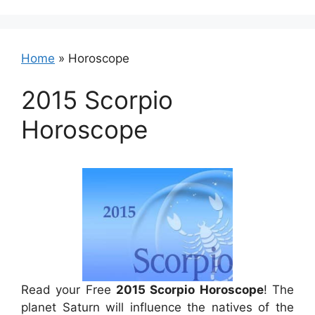
Home
»
Horoscope
2015 Scorpio
Horoscope
Read your Free
2015 Scorpio Horoscope
! The
planet Saturn will influence the natives of the