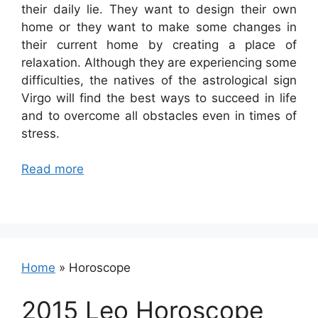
their daily lie. They want to design their own
home or they want to make some changes in
their current home by creating a place of
relaxation. Although they are experiencing some
difficulties, the natives of the astrological sign
Virgo will find the best ways to succeed in life
and to overcome all obstacles even in times of
stress.
Read more
Home
»
Horoscope
2015 Leo Horoscope