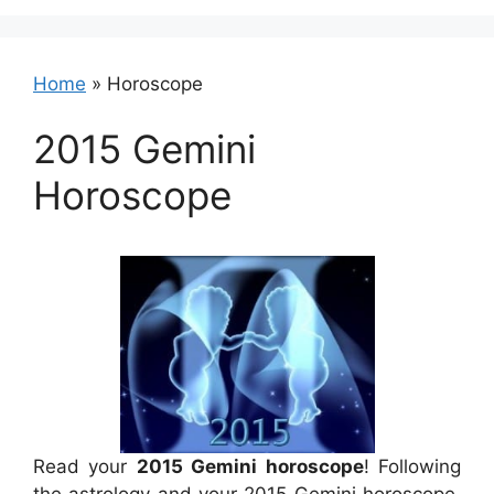
Home
»
Horoscope
2015 Gemini
Horoscope
Read your
2015 Gemini horoscope
! Following
the astrology and your 2015 Gemini horoscope,