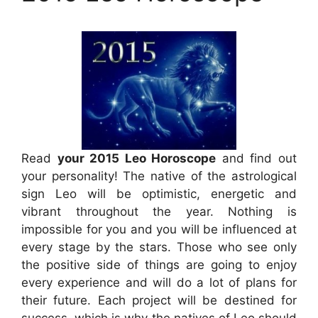
Read
your 2015 Leo Horoscope
and find out
your personality! The native of the astrological
sign Leo will be optimistic, energetic and
vibrant throughout the year. Nothing is
impossible for you and you will be influenced at
every stage by the stars. Those who see only
the positive side of things are going to enjoy
every experience and will do a lot of plans for
their future. Each project will be destined for