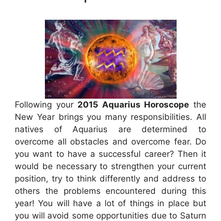
Following your
2015 Aquarius Horoscope
the
New Year brings you many responsibilities. All
natives of Aquarius are determined to
overcome all obstacles and overcome fear. Do
you want to have a successful career? Then it
would be necessary to strengthen your current
position, try to think differently and address to
others the problems encountered during this
year! You will have a lot of things in place but
you will avoid some opportunities due to Saturn