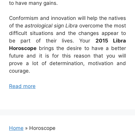
to have many gains.
Conformism and innovation will help the natives
of the
astrological sign Libra
overcome the most
difficult situations and the changes appear to
be part of their lives. Your
2015 Libra
Horoscope
brings the desire to have a better
future and it is for this reason that you will
prove a lot of determination, motivation and
courage.
Read more
Home
»
Horoscope