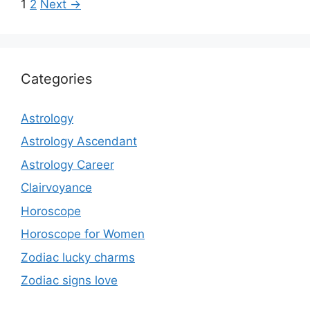
navigation
Page
Page
1
2
Next
→
Categories
Astrology
Astrology Ascendant
Astrology Career
Clairvoyance
Horoscope
Horoscope for Women
Zodiac lucky charms
Zodiac signs love