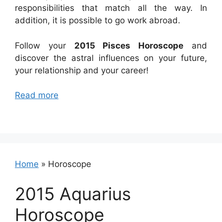
responsibilities that match all the way. In
addition, it is possible to go work abroad.
Follow your
2015 Pisces Horoscope
and
discover the astral influences on your future,
your relationship and your career!
Read more
Home
»
Horoscope
2015 Aquarius
Horoscope