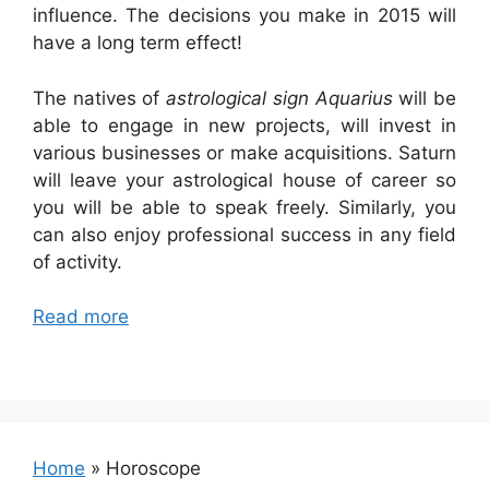
influence. The decisions you make in 2015 will
have a long term effect!
The natives of
astrological sign Aquarius
will be
able to engage in new projects, will invest in
various businesses or make acquisitions. Saturn
will leave your astrological house of career so
you will be able to speak freely. Similarly, you
can also enjoy professional success in any field
of activity.
Read more
Home
»
Horoscope