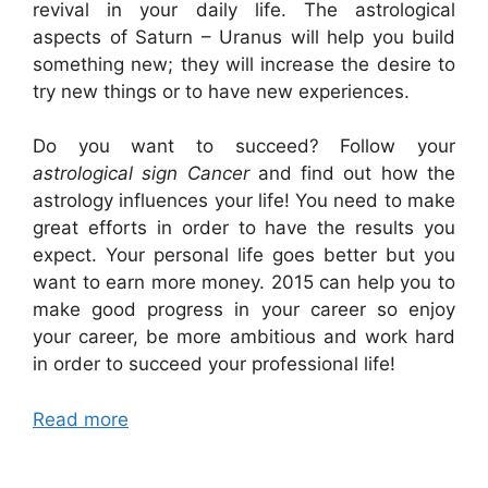
revival in your daily life. The astrological
aspects of Saturn – Uranus will help you build
something new; they will increase the desire to
try new things or to have new experiences.
Do you want to succeed? Follow your
astrological sign Cancer
and find out how the
astrology influences your life! You need to make
great efforts in order to have the results you
expect. Your personal life goes better but you
want to earn more money. 2015 can help you to
make good progress in your career so enjoy
your career, be more ambitious and work hard
in order to succeed your professional life!
Read more