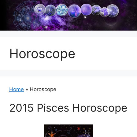
Skip
to
content
Horoscope
Home
»
Horoscope
2015 Pisces Horoscope