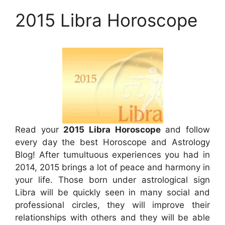
2015 Libra Horoscope
Read your
2015 Libra Horoscope
and follow
every day the best Horoscope and Astrology
Blog! After tumultuous experiences you had in
2014, 2015 brings a lot of peace and harmony in
your life. Those born under astrological sign
Libra will be quickly seen in many social and
professional circles, they will improve their
relationships with others and they will be able