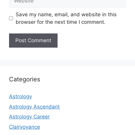
Save my name, email, and website in this
browser for the next time I comment.
Categories
Astrology
Astrology Ascendant
Astrology Career
Clairvoyance