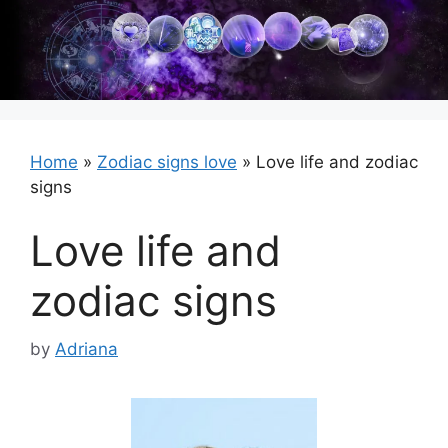
Skip
to
content
Home
»
Zodiac signs love
»
Love life and zodiac
signs
Love life and
zodiac signs
by
Adriana