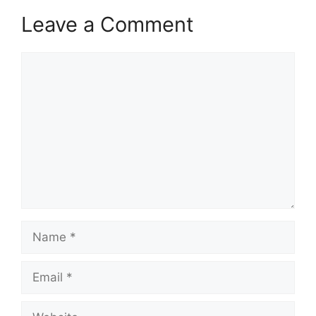
Leave a Comment
Comment
Name
Email
Website