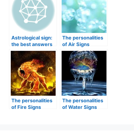
Astrological sign:
The personalities
the best answers
of Air Signs
to your questions
The personalities
The personalities
of Fire Signs
of Water Signs