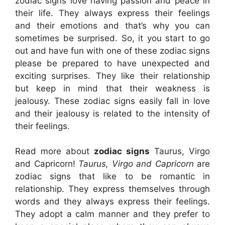
zodiac signs love having passion and peace in
their life. They always express their feelings
and their emotions and that’s why you can
sometimes be surprised. So, it you start to go
out and have fun with one of these zodiac signs
please be prepared to have unexpected and
exciting surprises. They like their relationship
but keep in mind that their weakness is
jealousy. These zodiac signs easily fall in love
and their jealousy is related to the intensity of
their feelings.
Read more about
zodiac signs
Taurus, Virgo
and Capricorn!
Taurus, Virgo and Capricorn
are
zodiac signs that like to be romantic in
relationship. They express themselves through
words and they always express their feelings.
They adopt a calm manner and they prefer to