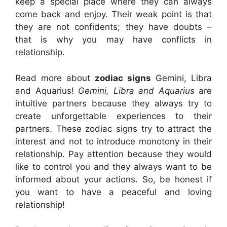
keep a special place where they can always
come back and enjoy. Their weak point is that
they are not confidents; they have doubts –
that is why you may have conflicts in
relationship.
Read more about
zodiac signs
Gemini, Libra
and Aquarius!
Gemini, Libra and Aquarius
are
intuitive partners because they always try to
create unforgettable experiences to their
partners. These zodiac signs try to attract the
interest and not to introduce monotony in their
relationship. Pay attention because they would
like to control you and they always want to be
informed about your actions. So, be honest if
you want to have a peaceful and loving
relationship!