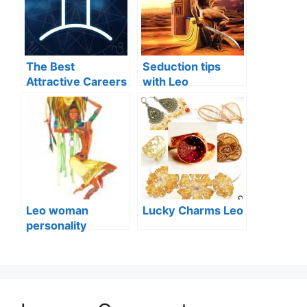
The Best
Seduction tips
Attractive Careers
with Leo
for Aries, Taurus
and Gemini
Leo woman
Lucky Charms Leo
personality