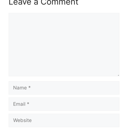
Leave a Comment
Comment
Name
Email
Website