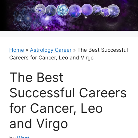
Skip
to
content
Home
»
Astrology Career
»
The Best Successful
Careers for Cancer, Leo and Virgo
The Best
Successful Careers
for Cancer, Leo
and Virgo