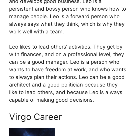
and develops good business. Leo is a
persistent and bossy person who knows how to
manage people. Leo is a forward person who
always says what they think, which is why they
work well with a team.
Leo likes to lead others’ activities. They get by
with finances, and on a professional level, they
can be a good manager. Leo is a person who
wants to have freedom at work, and who wants
to always plan their actions. Leo can be a good
architect and a good politician because they
like to lead others, and because Leo is always
capable of making good decisions.
Virgo Career