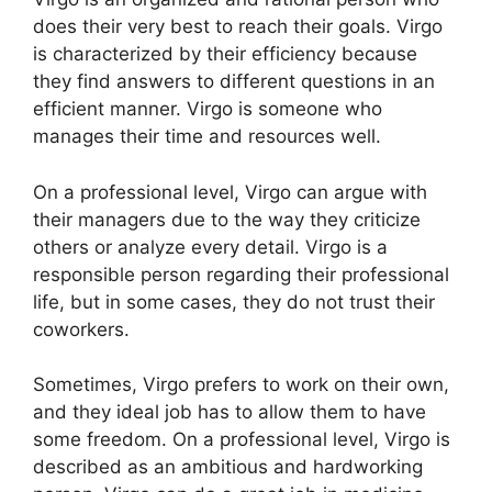
does their very best to reach their goals. Virgo
is characterized by their efficiency because
they find answers to different questions in an
efficient manner. Virgo is someone who
manages their time and resources well.
On a professional level, Virgo can argue with
their managers due to the way they criticize
others or analyze every detail. Virgo is a
responsible person regarding their professional
life, but in some cases, they do not trust their
coworkers.
Sometimes, Virgo prefers to work on their own,
and they ideal job has to allow them to have
some freedom. On a professional level, Virgo is
described as an ambitious and hardworking