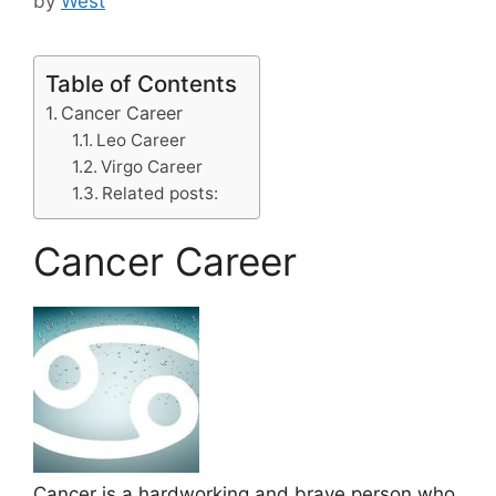
by
West
Table of Contents
Cancer Career
Leo Career
Virgo Career
Related posts:
Cancer Career
Cancer is a hardworking and brave person who