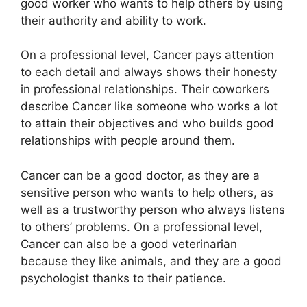
good worker who wants to help others by using
their authority and ability to work.
On a professional level, Cancer pays attention
to each detail and always shows their honesty
in professional relationships. Their coworkers
describe Cancer like someone who works a lot
to attain their objectives and who builds good
relationships with people around them.
Cancer can be a good doctor, as they are a
sensitive person who wants to help others, as
well as a trustworthy person who always listens
to others’ problems. On a professional level,
Cancer can also be a good veterinarian
because they like animals, and they are a good
psychologist thanks to their patience.