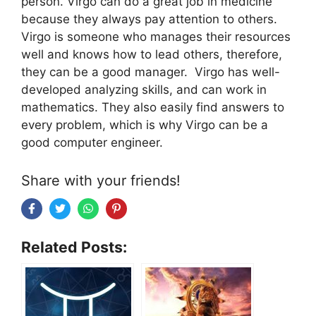
person. Virgo can do a great job in medicine
because they always pay attention to others.
Virgo is someone who manages their resources
well and knows how to lead others, therefore,
they can be a good manager. Virgo has well-
developed analyzing skills, and can work in
mathematics. They also easily find answers to
every problem, which is why Virgo can be a
good computer engineer.
Share with your friends!
Related Posts: