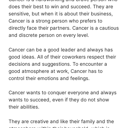
does their best to win and succeed. They are
sensitive, but when it is about their business,
Cancer is a strong person who prefers to
directly face their partners. Cancer is a cautious
and discrete person on every level.
Cancer can be a good leader and always has
good ideas. All of their coworkers respect their
decisions and suggestions. To encounter a
good atmosphere at work, Cancer has to
control their emotions and feelings.
Cancer wants to conquer everyone and always
wants to succeed, even if they do not show
their abilities.
They are creative and like their family and the