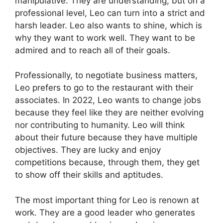
manipulative. They are understanding, but on a
professional level, Leo can turn into a strict and
harsh leader. Leo also wants to shine, which is
why they want to work well. They want to be
admired and to reach all of their goals.
Professionally, to negotiate business matters,
Leo prefers to go to the restaurant with their
associates. In 2022, Leo wants to change jobs
because they feel like they are neither evolving
nor contributing to humanity. Leo will think
about their future because they have multiple
objectives. They are lucky and enjoy
competitions because, through them, they get
to show off their skills and aptitudes.
The most important thing for Leo is renown at
work. They are a good leader who generates