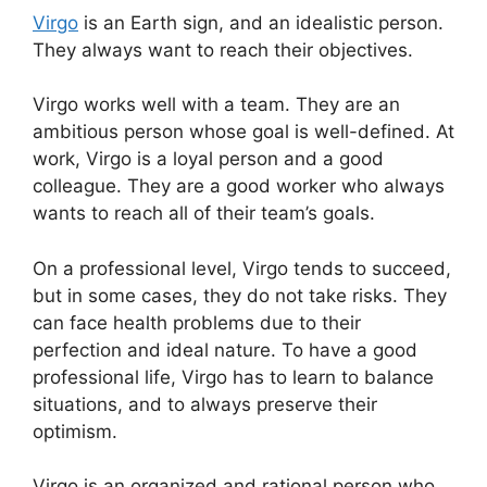
Virgo
is an Earth sign, and an idealistic person.
They always want to reach their objectives.
Virgo works well with a team. They are an
ambitious person whose goal is well-defined. At
work, Virgo is a loyal person and a good
colleague. They are a good worker who always
wants to reach all of their team’s goals.
On a professional level, Virgo tends to succeed,
but in some cases, they do not take risks. They
can face health problems due to their
perfection and ideal nature. To have a good
professional life, Virgo has to learn to balance
situations, and to always preserve their
optimism.
Virgo is an organized and rational person who