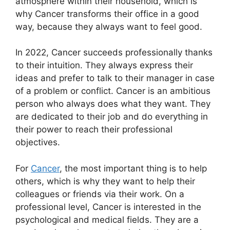
atmosphere within their household, which is
why Cancer transforms their office in a good
way, because they always want to feel good.
In 2022, Cancer succeeds professionally thanks
to their intuition. They always express their
ideas and prefer to talk to their manager in case
of a problem or conflict. Cancer is an ambitious
person who always does what they want. They
are dedicated to their job and do everything in
their power to reach their professional
objectives.
For
Cancer
, the most important thing is to help
others, which is why they want to help their
colleagues or friends via their work. On a
professional level, Cancer is interested in the
psychological and medical fields. They are a