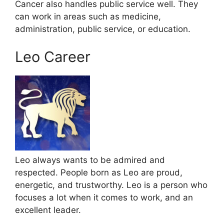
Cancer also handles public service well. They
can work in areas such as medicine,
administration, public service, or education.
Leo Career
Leo always wants to be admired and
respected. People born as Leo are proud,
energetic, and trustworthy. Leo is a person who
focuses a lot when it comes to work, and an
excellent leader.