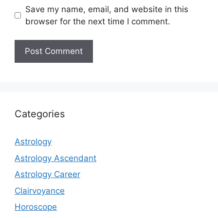
Save my name, email, and website in this
browser for the next time I comment.
Categories
Astrology
Astrology Ascendant
Astrology Career
Clairvoyance
Horoscope