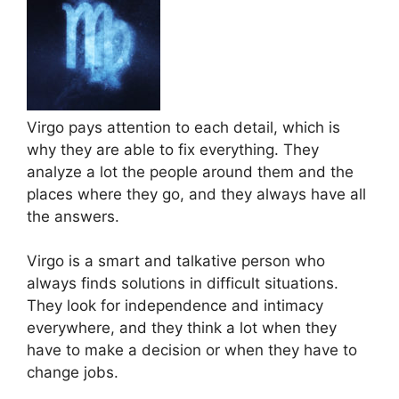
Virgo pays attention to each detail, which is
why they are able to fix everything. They
analyze a lot the people around them and the
places where they go, and they always have all
the answers.
Virgo is a smart and talkative person who
always finds solutions in difficult situations.
They look for independence and intimacy
everywhere, and they think a lot when they
have to make a decision or when they have to
change jobs.