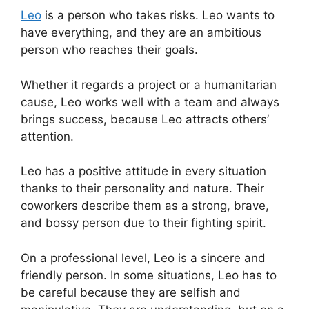
Leo
is a person who takes risks. Leo wants to
have everything, and they are an ambitious
person who reaches their goals.
Whether it regards a project or a humanitarian
cause, Leo works well with a team and always
brings success, because Leo attracts others’
attention.
Leo has a positive attitude in every situation
thanks to their personality and nature. Their
coworkers describe them as a strong, brave,
and bossy person due to their fighting spirit.
On a professional level, Leo is a sincere and
friendly person. In some situations, Leo has to
be careful because they are selfish and